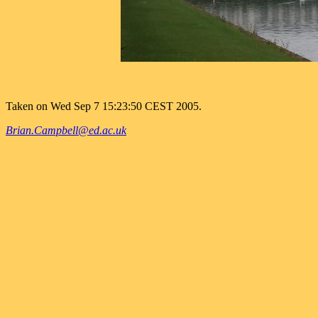
Taken on Wed Sep 7 15:23:50 CEST 2005.
Brian.Campbell@ed.ac.uk