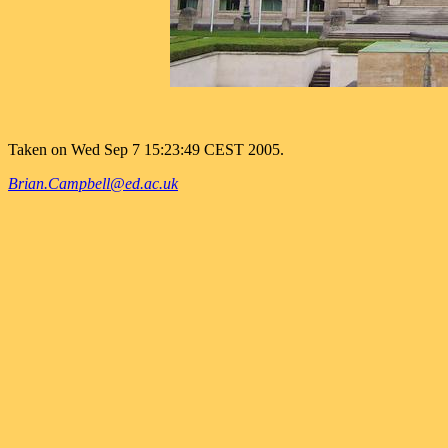
Taken on Wed Sep 7 15:23:49 CEST 2005.
Brian.Campbell@ed.ac.uk