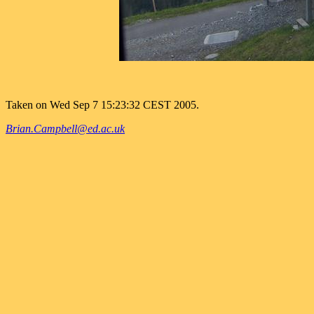
Taken on Wed Sep 7 15:23:32 CEST 2005.
Brian.Campbell@ed.ac.uk