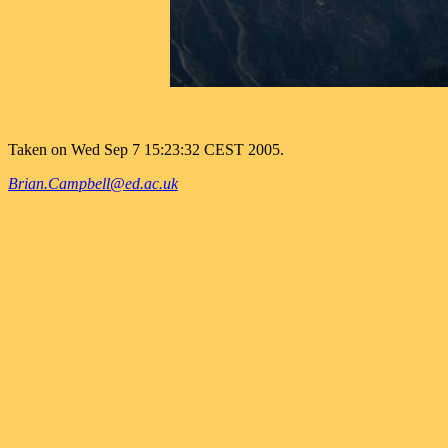
Taken on Wed Sep 7 15:23:32 CEST 2005.
Brian.Campbell@ed.ac.uk