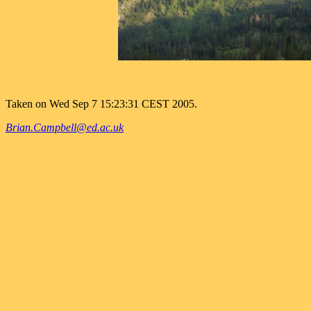
Taken on Wed Sep 7 15:23:31 CEST 2005.
Brian.Campbell@ed.ac.uk