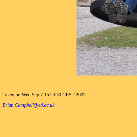
Taken on Wed Sep 7 15:23:30 CEST 2005.
Brian.Campbell@ed.ac.uk