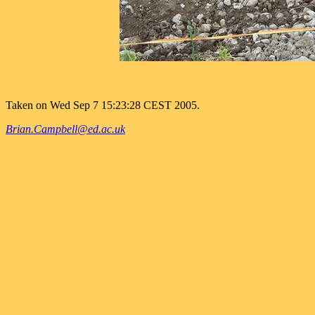
Taken on Wed Sep 7 15:23:28 CEST 2005.
Brian.Campbell@ed.ac.uk