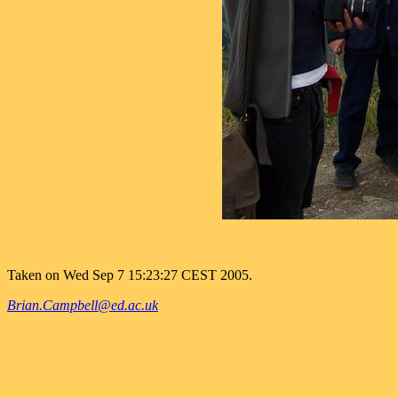
Taken on Wed Sep 7 15:23:27 CEST 2005.
Brian.Campbell@ed.ac.uk