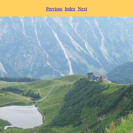
Previous
Index
Next