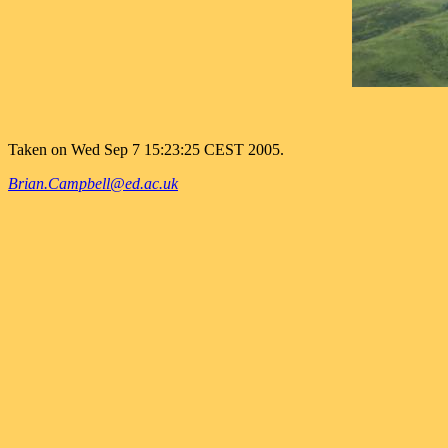
Taken on Wed Sep 7 15:23:25 CEST 2005.
Brian.Campbell@ed.ac.uk