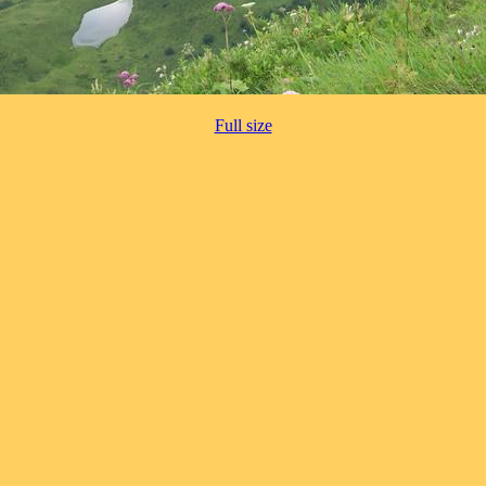
Full size